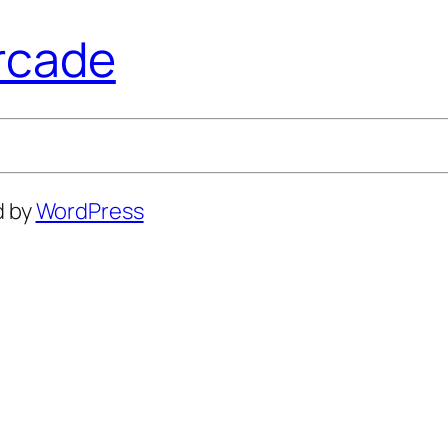
rcade
d by
WordPress