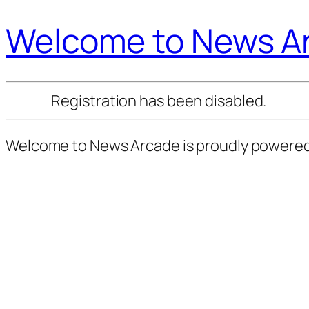
Welcome to News A
Registration has been disabled.
Welcome to News Arcade is proudly powere